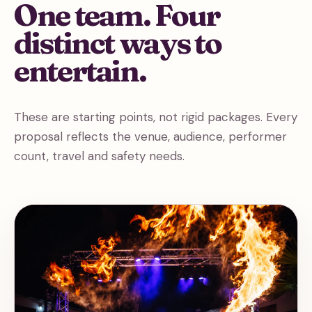
One team. Four
distinct ways to
entertain.
These are starting points, not rigid packages. Every
proposal reflects the venue, audience, performer
count, travel and safety needs.