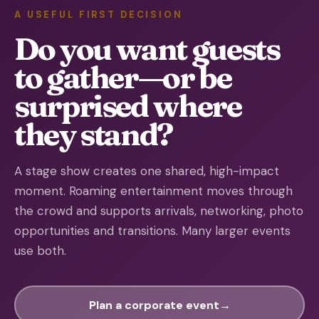
A USEFUL FIRST DECISION
Do you want guests
to gather—or be
surprised where
they stand?
A stage show creates one shared, high-impact
moment. Roaming entertainment moves through
the crowd and supports arrivals, networking, photo
opportunities and transitions. Many larger events
use both.
Plan a corporate event
→