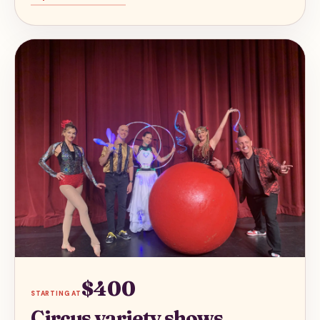
$400
STARTING AT
Circus variety shows