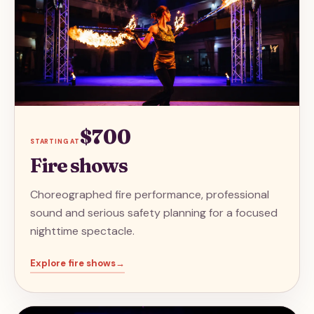
$700
STARTING AT
Fire shows
Choreographed fire performance, professional
sound and serious safety planning for a focused
nighttime spectacle.
Explore
fire shows
→