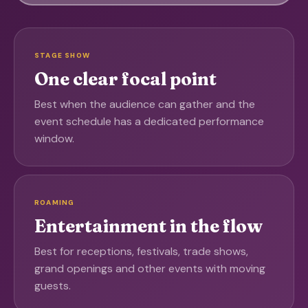
STAGE SHOW
One clear focal point
Best when the audience can gather and the
event schedule has a dedicated performance
window.
ROAMING
Entertainment in the flow
Best for receptions, festivals, trade shows,
grand openings and other events with moving
guests.