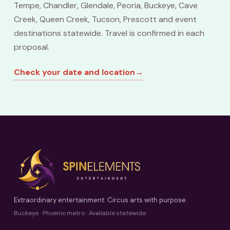
Tempe, Chandler, Glendale, Peoria, Buckeye, Cave
Creek, Queen Creek, Tucson, Prescott and event
destinations statewide. Travel is confirmed in each
proposal.
Check your date and location
→
Extraordinary entertainment. Circus arts with purpose.
Buckeye · Phoenix metro · Available statewide