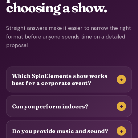
choosing a show.
Straight answers make it easier to narrow the right
format before anyone spends time on a detailed
proposal.
Which SpinElements show works
+
best for a corporate event?
+
Can you perform indoors?
+
Do you provide music and sound?