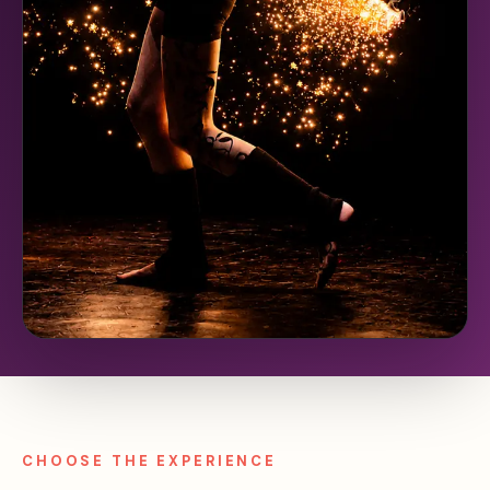
CHOOSE THE EXPERIENCE