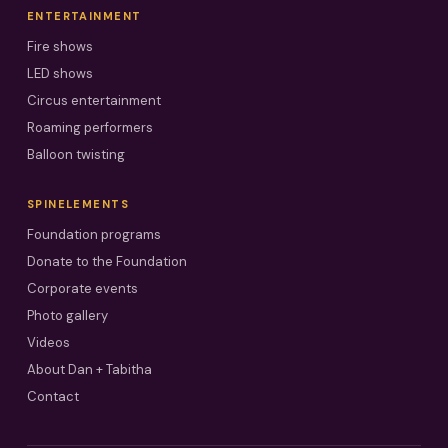
ENTERTAINMENT
Fire shows
LED shows
Circus entertainment
Roaming performers
Balloon twisting
SPINELEMENTS
Foundation programs
Donate to the Foundation
Corporate events
Photo gallery
Videos
About Dan + Tabitha
Contact