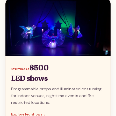
$500
STARTING AT
LED shows
Programmable props and illuminated costuming
for indoor venues, nighttime events and fire-
restricted locations.
Explore
led shows
→