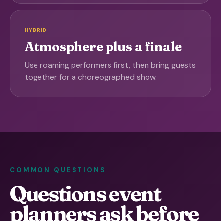
HYBRID
Atmosphere plus a finale
Use roaming performers first, then bring guests
together for a choreographed show.
COMMON QUESTIONS
Questions event
planners ask before