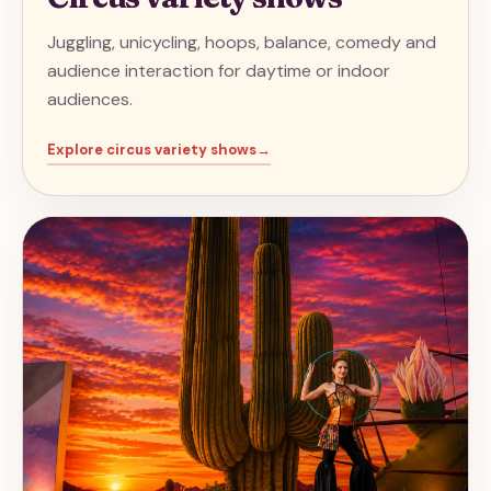
Juggling, unicycling, hoops, balance, comedy and
audience interaction for daytime or indoor
audiences.
Explore
circus variety shows
→