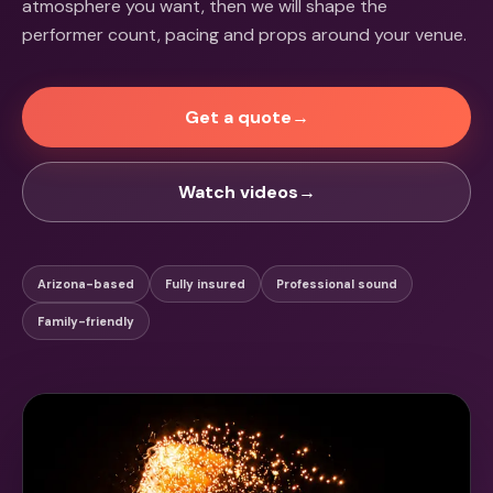
atmosphere you want, then we will shape the
performer count, pacing and props around your venue.
Get a quote
→
Watch videos
→
Arizona-based
Fully insured
Professional sound
Family-friendly