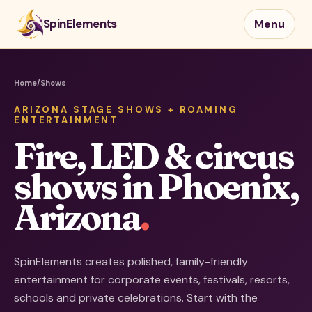
SpinElements
Menu
Home
/
Shows
ARIZONA STAGE SHOWS + ROAMING
ENTERTAINMENT
Fire, LED & circus
shows in Phoenix,
Arizona
.
SpinElements creates polished, family-friendly
entertainment for corporate events, festivals, resorts,
schools and private celebrations. Start with the