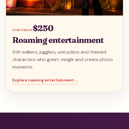
$250
STARTING AT
Roaming entertainment
Stilt walkers, jugglers, unicyclists and themed
characters who greet, mingle and create photo
moments.
Explore
roaming entertainment
→