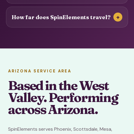
+
How far does SpinElements travel?
ARIZONA SERVICE AREA
Based in the West
Valley. Performing
across Arizona.
SpinElements serves Phoenix, Scottsdale, Mesa,